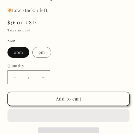
Low stock: 1 left
Regular
$36.00 USD
price
Taxes included.
Size
00m
9m
Quantity
Decrease
Increase
quantity
quantity
for
for
Classic
Classic
Add to cart
Boy
Boy