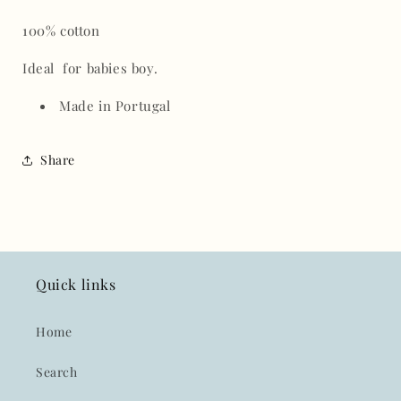
100% cotton
Ideal for babies boy.
Made in Portugal
Share
Quick links
Home
Search