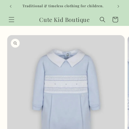
Skip to
Traditional & timeless clothing for children.
content
Cute Kid Boutique
Cart
Skip to
product
information