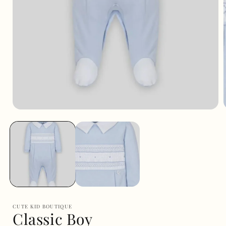
Open
media
1
i
in
modal
CUTE KID BOUTIQUE
Classic Boy