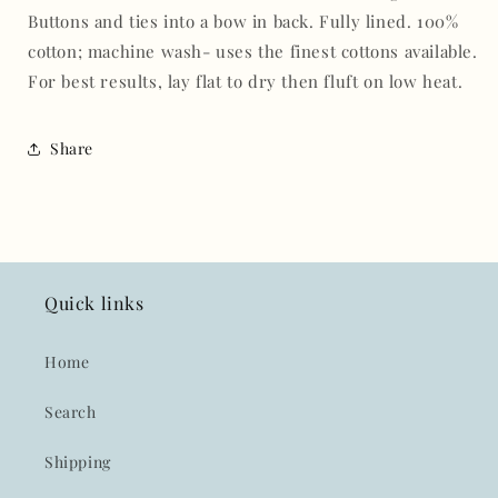
Buttons and ties into a bow in back. Fully lined. 100%
cotton; machine wash-
uses the finest cottons available.
For best results, lay flat to dry then fluft on low heat.
Share
Quick links
Home
Search
Shipping