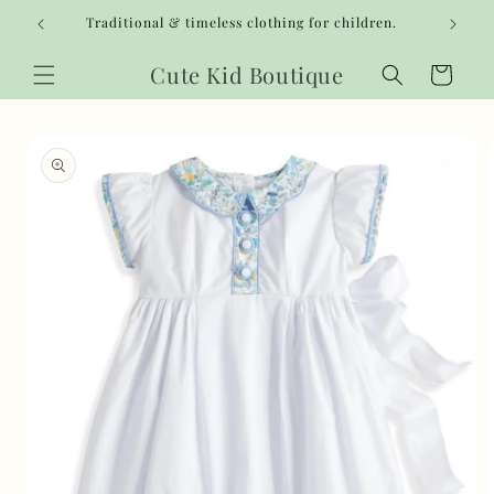
Skip to
Traditional & timeless clothing for children.
content
Cute Kid Boutique
Cart
Skip to
product
information