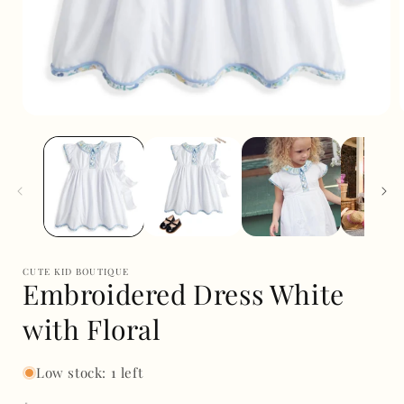
Open
media
1
in
i
modal
CUTE KID BOUTIQUE
Embroidered Dress White
with Floral
Low stock: 1 left