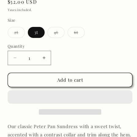
Regular
$52.00 USD
price
Taxes included.
Size
Variant
Variant
Variant
2t
3t
4t
6t
sold
sold
sold
out
out
out
or
or
or
Quantity
unavailable
unavailable
unavailable
Decrease
Increase
quantity
quantity
for
for
Embroidered
Embroidered
Add to cart
Dress
Dress
White
White
with
with
Floral
Floral
Our classic Peter Pan Sundress with a sweet twist,
accented with a contrast collar and trim along the hem.