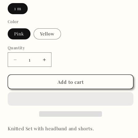
1 m
Color
Pink
Yellow
Quantity
Decrease
Increase
quantity
quantity
for
for
Roxy
Roxy
Add to cart
Knitted
Knitted
Short
Short
Set
Set
Knitted Set with headband and shorts.