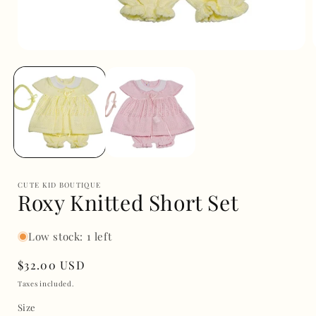
Open
media
1
in
i
modal
CUTE KID BOUTIQUE
Roxy Knitted Short Set
Low stock: 1 left
Regular
$32.00 USD
price
Taxes included.
Size