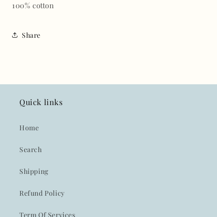
100% cotton
Share
Quick links
Home
Search
Shipping
Refund Policy
Term Of Services