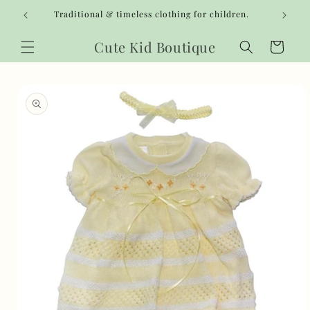
Skip to
Traditional & timeless clothing for children.
content
Cute Kid Boutique
Cart
Skip to
product
information