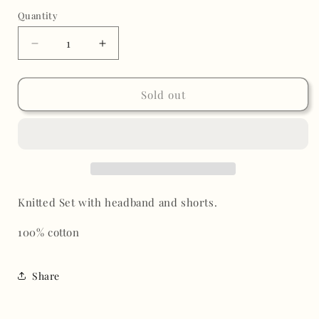
out
or
Quantity
unavailable
Decrease
Increase
quantity
quantity
for
for
Jocey
Jocey
Sold out
Knitted
Knitted
Short
Short
Set
Set
Knitted Set with headband and shorts.
100% cotton
Share