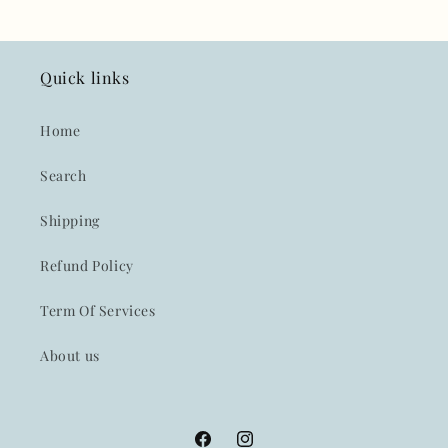
Quick links
Home
Search
Shipping
Refund Policy
Term Of Services
About us