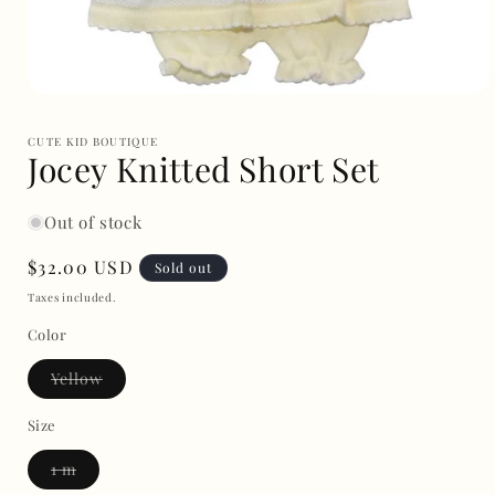
Open
media
1
CUTE KID BOUTIQUE
in
Jocey Knitted Short Set
modal
Out of stock
Regular
$32.00 USD
Sold out
price
Taxes included.
Color
Variant
Yellow
sold
out
or
Size
unavailable
Variant
1 m
sold