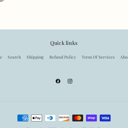
Quick links
e
Search
Shipping
Refund Policy
Term Of Services
Abo
Facebook
Instagram
Payment
methods