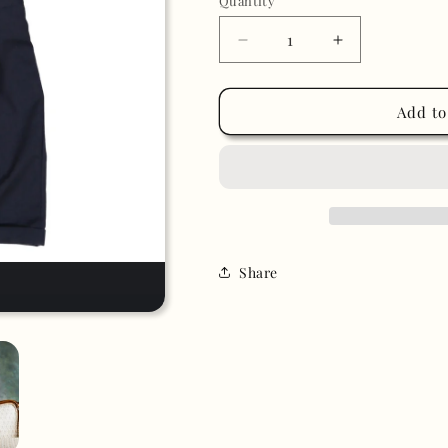
Quantity
Decrease
Increase
quantity
quantity
for
for
Navy
Navy
Add to
Blue
Blue
Tuxedo
Tuxedo
Suit
Suit
Share