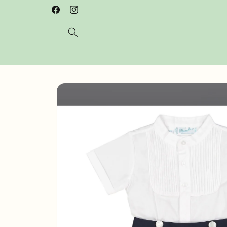
Skip to
Welcome to our store
Facebook
Instagram
content
Skip to
product
information