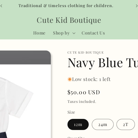
Traditional & timeless clothing for children.
Cute Kid Boutique
Home
Shop by
Contact Us
CUTE KID BOUTIQUE
Navy Blue T
Low stock: 1 left
Regular
$50.00 USD
price
Taxes included.
Size
12m
24m
2T