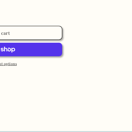
 cart
t options