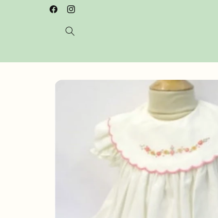
Skip to
Welcome to our store
Facebook
Instagram
content
Skip to
product
information