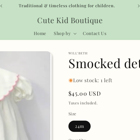
Traditional & timeless clothing for children.
Cute Kid Boutique
Home
Shop by
Contact Us
WILL’BETH
Smocked det
Low stock: 1 left
Regular
$45.00 USD
price
Taxes included.
Size
24m