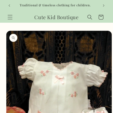
Skip to
Traditional & timeless clothing for children.
content
Cute Kid Boutique
Cart
Skip to
product
information