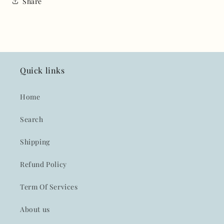
Share
Quick links
Home
Search
Shipping
Refund Policy
Term Of Services
About us