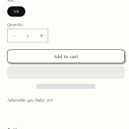
NB
Quantity
Decrease
Increase
quantity
quantity
for
for
Baby
Baby
Add to cart
pink
pink
flowers
flowers
set
set
Adorable 4pc baby set