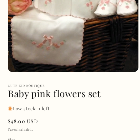
Open
media
1
CUTE KID BOUTIQUE
in
Baby pink flowers set
modal
Low stock: 1 left
Regular
$48.00 USD
price
Taxes included.
Size