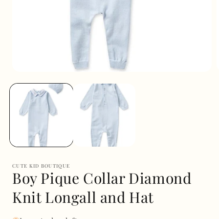
Open
media
1
in
i
modal
CUTE KID BOUTIQUE
Boy Pique Collar Diamond
Knit Longall and Hat