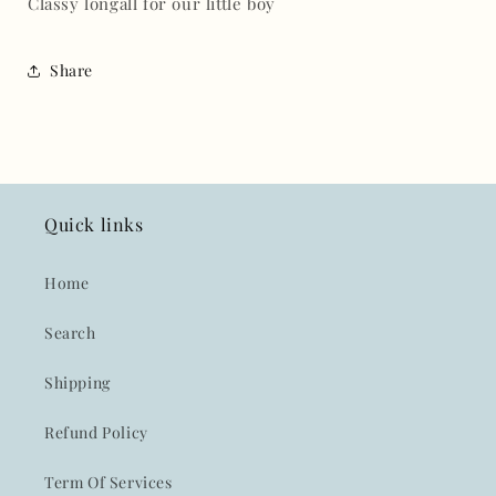
Classy longall for our little boy
Share
Quick links
Home
Search
Shipping
Refund Policy
Term Of Services