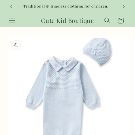
Skip to
Traditional & timeless clothing for children.
content
Cute Kid Boutique
Cart
Skip to
product
information