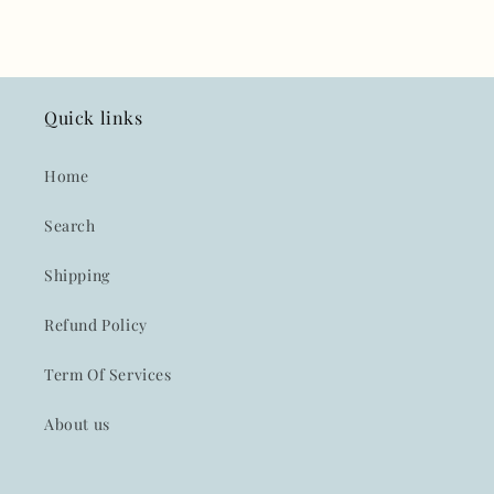
Quick links
Home
Search
Shipping
Refund Policy
Term Of Services
About us