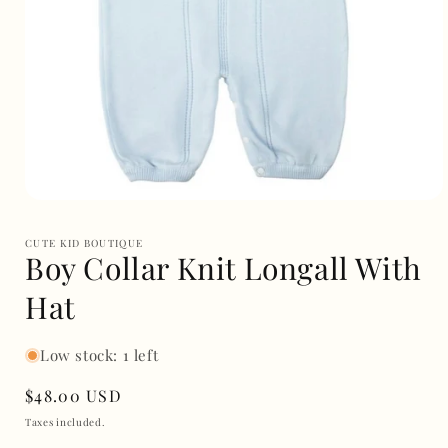
Open
media
1
CUTE KID BOUTIQUE
in
Boy Collar Knit Longall With
modal
Hat
Low stock: 1 left
Regular
$48.00 USD
price
Taxes included.