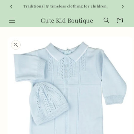
Skip to
Traditional & timeless clothing for children.
content
Cute Kid Boutique
Cart
Skip to
product
information