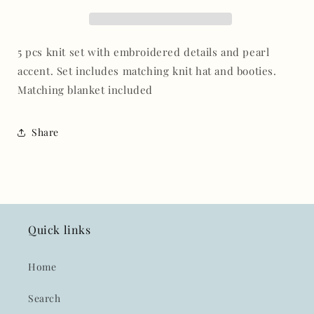
with
with
blanket
blanket
set
set
5 pcs knit set with embroidered details and pearl
accent. Set includes matching knit hat and booties.
Matching blanket included
Share
Quick links
Home
Search