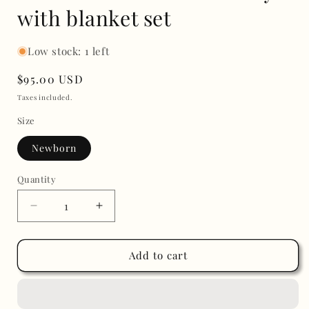
with blanket set
Low stock: 1 left
Regular
$95.00 USD
price
Taxes included.
Size
Newborn
Quantity
Decrease
Increase
quantity
quantity
for
for
Take
Take
Add to cart
me
me
home
home
embroidery
embroidery