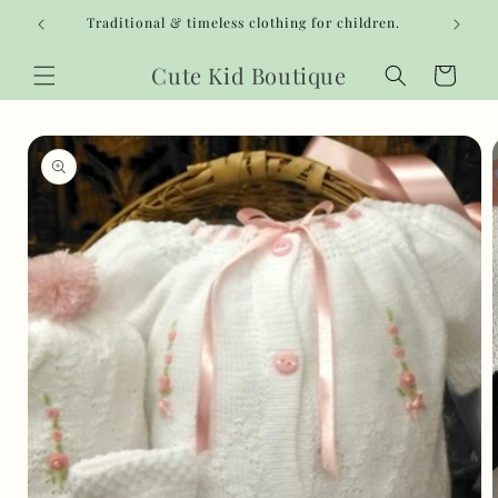
Skip to
Traditional & timeless clothing for children.
content
Cute Kid Boutique
Cart
Skip to
product
information