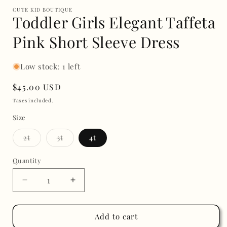
CUTE KID BOUTIQUE
Toddler Girls Elegant Taffeta
Pink Short Sleeve Dress
Low stock: 1 left
Regular
$45.00 USD
price
Taxes included.
Size
Variant
Variant
2t
3t
4t
sold
sold
out
out
or
or
Quantity
unavailable
unavailable
Decrease
Increase
quantity
quantity
for
for
Toddler
Toddler
Add to cart
Girls
Girls