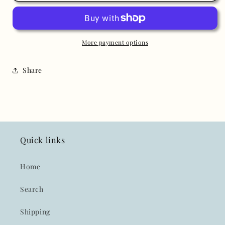
Elegant
Elegant
Taffeta
Taffeta
Pink
Pink
Short
Short
More payment options
Sleeve
Sleeve
Dress
Dress
Share
Quick links
Home
Search
Shipping