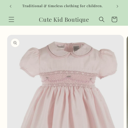
Skip to
Traditional & timeless clothing for children.
content
Cute Kid Boutique
Cart
Skip to
product
information