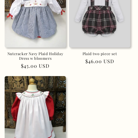
Nutcracker Navy Plaid Holiday
Plaid two piece set
Dress w bloomers
Regular
$46.00 USD
Regular
$45.00 USD
price
price