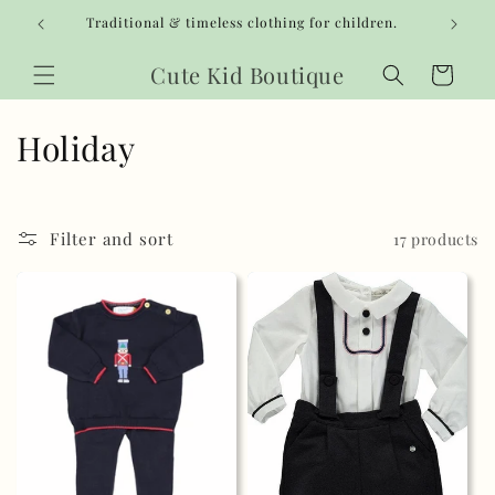
Skip to
Traditional & timeless clothing for children.
content
Cute Kid Boutique
Cart
C
Holiday
o
l
Filter and sort
17 products
l
e
c
t
i
o