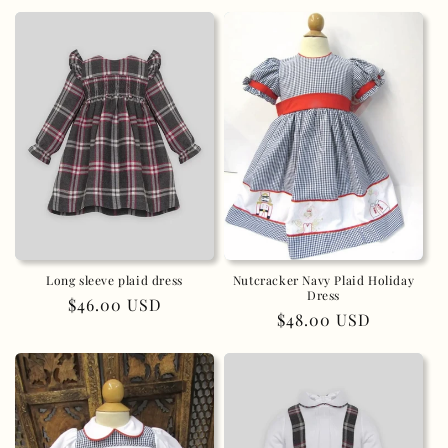
price
Long sleeve plaid dress
Nutcracker Navy Plaid Holiday
Dress
Regular
$46.00 USD
Regular
$48.00 USD
price
price