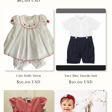
Regular
$65.00 USD
price
price
Cute Holly Dress
Navy Blue Tuxedo Suit
Regular
$50.00 USD
Regular
$50.00 USD
price
price