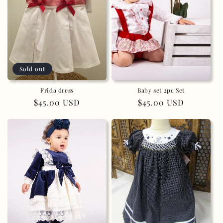
Sold out
Frida dress
Baby set 2pc Set
Regular
$45.00 USD
Regular
$45.00 USD
price
price