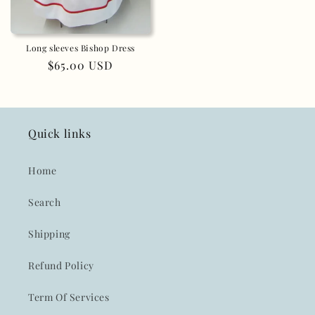
Long sleeves Bishop Dress
Regular
$65.00 USD
price
Quick links
Home
Search
Shipping
Refund Policy
Term Of Services