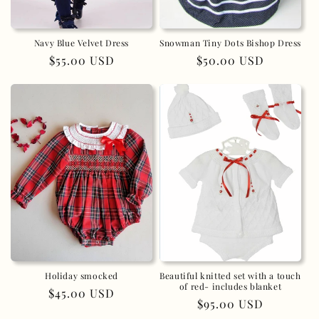
Navy Blue Velvet Dress
Snowman Tiny Dots Bishop Dress
Regular
$55.00 USD
Regular
$50.00 USD
price
price
Holiday smocked
Beautiful knitted set with a touch
of red- includes blanket
Regular
$45.00 USD
Regular
$95.00 USD
price