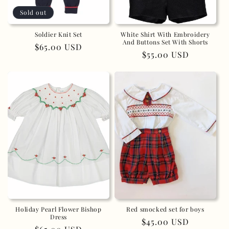
Sold out
n
:
Soldier Knit Set
White Shirt With Embroidery
And Buttons Set With Shorts
Regular
$65.00 USD
Regular
$55.00 USD
price
price
Holiday Pearl Flower Bishop
Red smocked set for boys
Dress
Regular
$45.00 USD